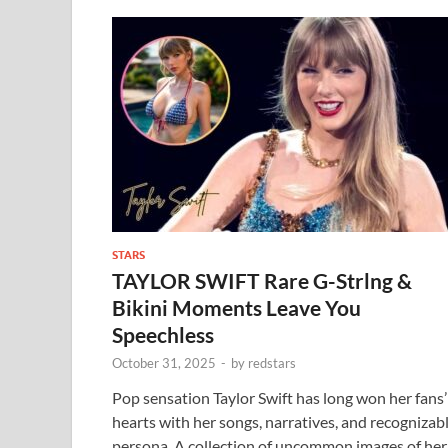
STARS
TAYLOR SWIFT Rare G-Strlng &
Bikini Moments Leave You
Speechless
October 31, 2025
-
by
redstars
Pop sensation Taylor Swift has long won her fans’
hearts with her songs, narratives, and recognizab
persona. A collection of uncommon images of her