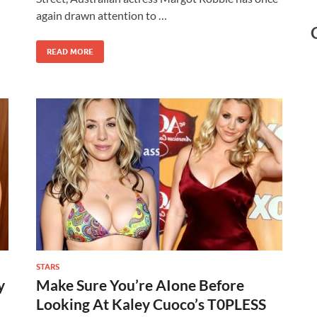
again drawn attention to …
READ MORE
STARS
y
Make Sure You’re AIone Before
Looking At Kaley Cuoco’s T0PLESS