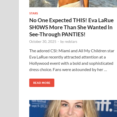
STARS
No One Expected THIS! Eva LaRue
SH0WS More Than She Wanted ln
See-Through PANTlES!
October 30, 2025
-
by
redstars
The adored CSI: Miami and All My Children star
Eva LaRue recently attracted attention at a
Hollywood event with a bold and sophisticated
dress choice. Fans were astounded by her …
READ MORE