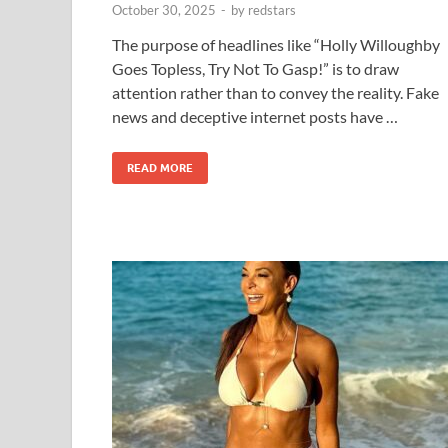
October 30, 2025
-
by
redstars
The purpose of headlines like “Holly Willoughby
Goes Topless, Try Not To Gasp!” is to draw
attention rather than to convey the reality. Fake
news and deceptive internet posts have …
READ MORE