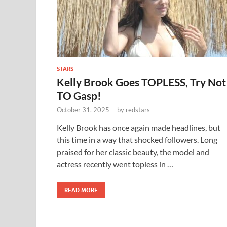
STARS
Kelly Brook Goes TOPLESS, Try Not
TO Gasp!
October 31, 2025
-
by
redstars
Kelly Brook has once again made headlines, but
this time in a way that shocked followers. Long
praised for her classic beauty, the model and
actress recently went topless in …
READ MORE