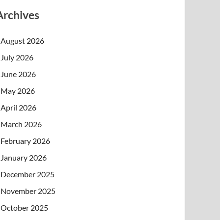
Archives
August 2026
July 2026
June 2026
May 2026
April 2026
March 2026
February 2026
January 2026
December 2025
November 2025
October 2025