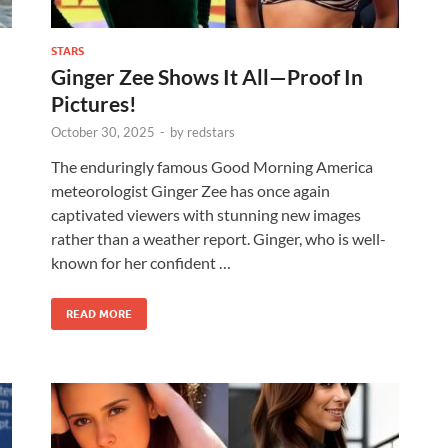
STARS
Ginger Zee Shows It All—Proof In
Pictures!
October 30, 2025
-
by
redstars
The enduringly famous Good Morning America
meteorologist Ginger Zee has once again
captivated viewers with stunning new images
rather than a weather report. Ginger, who is well-
known for her confident …
READ MORE