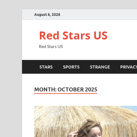
August 6, 2026
Red Stars US
Red Stars US
STARS
SPORTS
STRANGE
PRIVAC
MONTH:
OCTOBER 2025