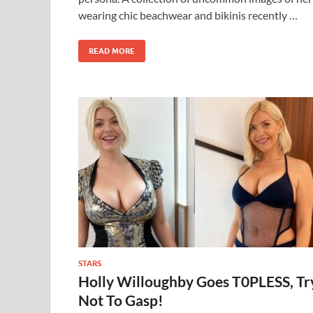
wearing chic beachwear and bikinis recently …
READ MORE
STARS
Holly Willoughby Goes T0PLESS, Tr
Not To Gasp!