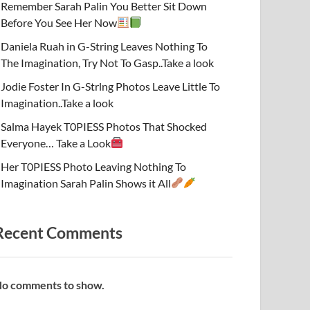
Remember Sarah Palin You Better Sit Down
Before You See Her Now
Daniela Ruah in G-String Leaves Nothing To
The Imagination, Try Not To Gasp..Take a look
Jodie Foster In G-Strlng Photos Leave Little To
Imagination..Take a look
Salma Hayek T0PIESS Photos That Shocked
Everyone… Take a Look
Her T0PIESS Photo Leaving Nothing To
Imagination Sarah Palin Shows it All
Recent Comments
o comments to show.