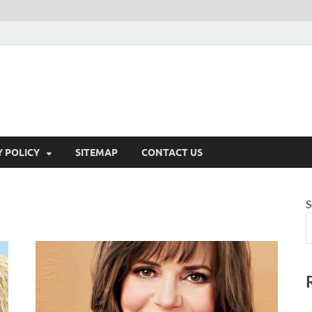
Y POLICY
SITEMAP
CONTACT US
S