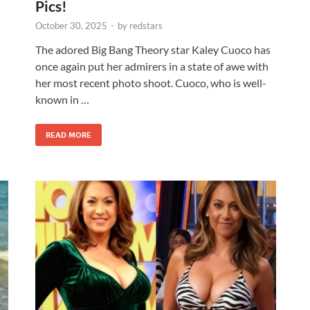
Pics!
October 30, 2025
-
by
redstars
The adored Big Bang Theory star Kaley Cuoco has
once again put her admirers in a state of awe with
her most recent photo shoot. Cuoco, who is well-
known in …
READ MORE