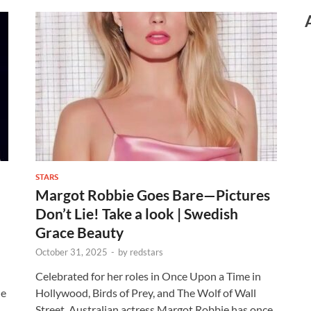
STARS
Margot Robbie Goes Bare—Pictures
Don’t Lie! Take a look | Swedish
Grace Beauty
October 31, 2025
-
by
redstars
Celebrated for her roles in Once Upon a Time in
le
Hollywood, Birds of Prey, and The Wolf of Wall
Street, Australian actress Margot Robbie has once