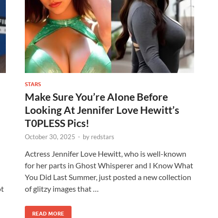
STARS
Make Sure You’re AIone Before
Looking At Jennifer Love Hewitt’s
T0PLESS Pics!
October 30, 2025
-
by
redstars
Actress Jennifer Love Hewitt, who is well-known
for her parts in Ghost Whisperer and I Know What
You Did Last Summer, just posted a new collection
ot
of glitzy images that …
READ MORE