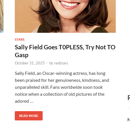
STARS
Sally Field Goes T0PLESS, Try Not TO
Gasp
October 31, 2025
-
by
redstars
Sally Field, an Oscar-winning actress, has long
been praised for her genuineness, kindness, and
unparalleled skill. Fans worldwide soon took
notice when a collection of old pictures of the
adored …
READ MORE
N