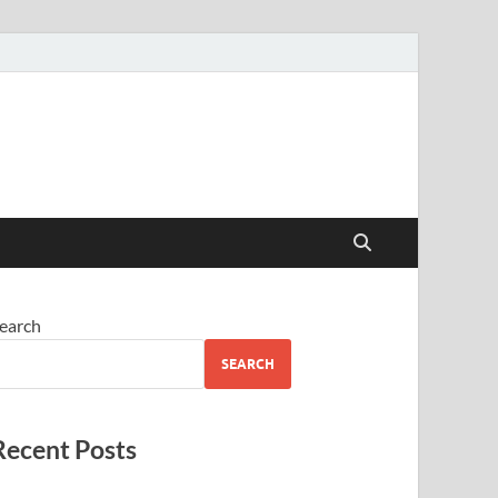
earch
SEARCH
Recent Posts