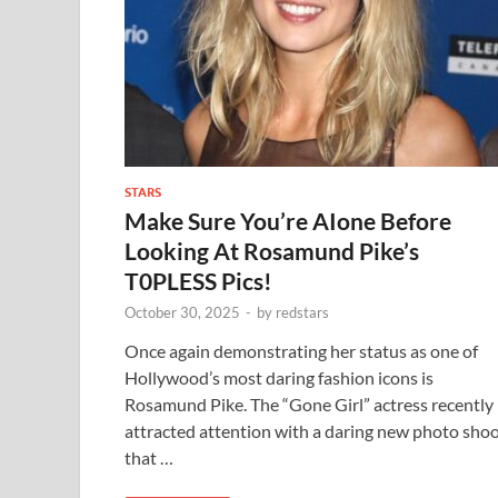
STARS
Make Sure You’re AIone Before
Looking At Rosamund Pike’s
T0PLESS Pics!
October 30, 2025
-
by
redstars
Once again demonstrating her status as one of
Hollywood’s most daring fashion icons is
Rosamund Pike. The “Gone Girl” actress recently
attracted attention with a daring new photo sho
that …