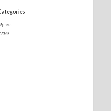
Categories
Sports
Stars