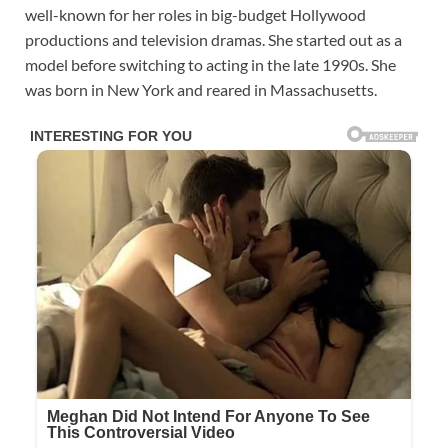
well-known for her roles in big-budget Hollywood
productions and television dramas. She started out as a
model before switching to acting in the late 1990s. She
was born in New York and reared in Massachusetts.