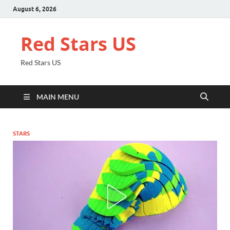
August 6, 2026
Red Stars US
Red Stars US
MAIN MENU
STARS