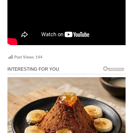
Post Views:
144