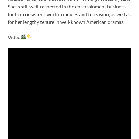
She is still well-respected in the entertainment business
for her consistent work in movies and television, as well as
for her lengthy tenure in well-known American dramas.
Video