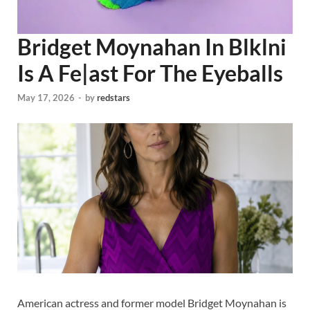
Bridget Moynahan In Blklni
Is A Fe|ast For The Eyeballs
May 17, 2026
-
by
redstars
American actress and former model Bridget Moynahan is