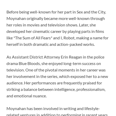
Before being well-known for her part in Sex and the City,
Moynahan originally became more well-known through
her roles in movies and television shows. Later, she
developed her cinematic career by playing parts in films
like *The Sum of All Fears* and I, Robot, making a name for
herself in both dramatic and action-packed works.
As Assistant District Attorney Erin Reagan in the police
drama Blue Bloods, she enjoyed long-term success on
television. One of the pivotal moments in her career was
her involvement in the series, which exposed her to a new
audience. Her performances are frequently praised for
striking a balance between intelligence, professionalism,
and emotional nuance.
Moynahan has been involved in writing and lifestyle-
related ventures in addition to performing in recent years.