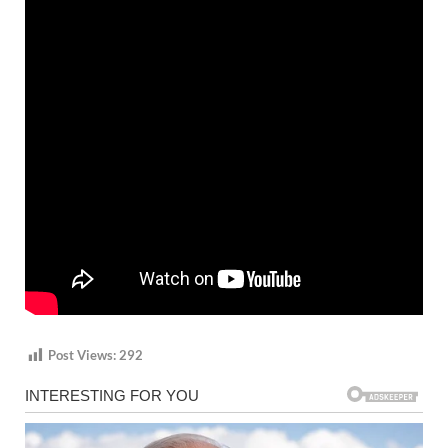
Post Views:
292