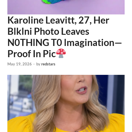
Karoline Leavitt, 27, Her
Blklni Photo Leaves
N0THlNG T0 lmagination—
Proof In Pic
May 19, 2026
-
by
redstars