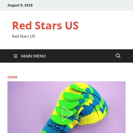
August 9, 2026
Red Stars US
Red Stars US
MAIN MENU
STARS