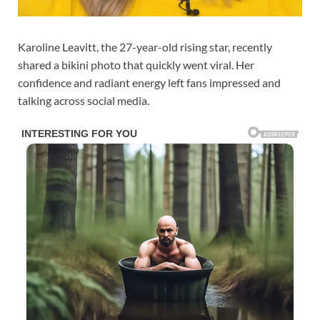
Karoline Leavitt, the 27-year-old rising star, recently
shared a bikini photo that quickly went viral. Her
confidence and radiant energy left fans impressed and
talking across social media.