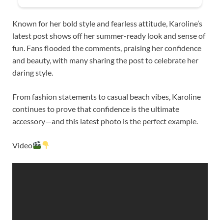
Known for her bold style and fearless attitude, Karoline’s
latest post shows off her summer-ready look and sense of
fun. Fans flooded the comments, praising her confidence
and beauty, with many sharing the post to celebrate her
daring style.
From fashion statements to casual beach vibes, Karoline
continues to prove that confidence is the ultimate
accessory—and this latest photo is the perfect example.
Video